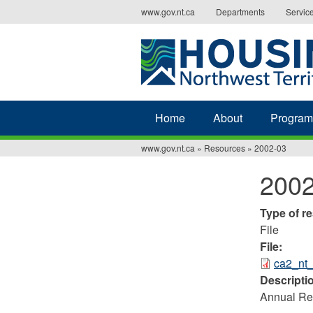
Jump
www.gov.nt.ca
Departments
Servic
to
navigation
Home
About
Program
www.gov.nt.ca
»
Resources
»
2002-03
You
2002
are
here
Type of r
File
File:
ca2_nt
Descripti
Annual Rep