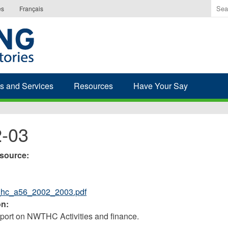
Ente
es
Français
the
ter
you
wis
to
sea
s and Services
Resources
Have Your Say
for.
-03
esource:
_hc_a56_2002_2003.pdf
on:
ort on NWTHC Activities and finance.