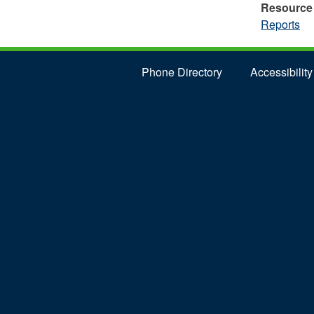
Resource
Reports
Phone Directory
Accessibility