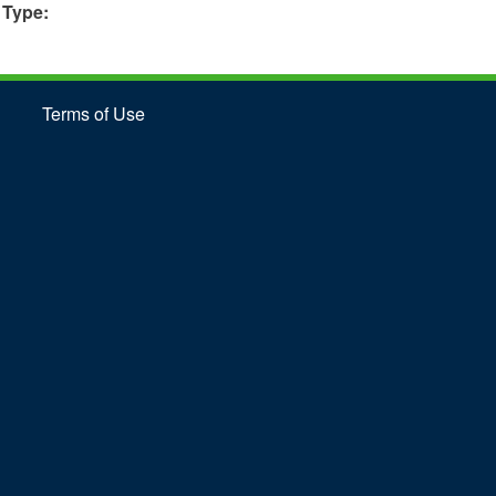
 Type:
Terms of Use