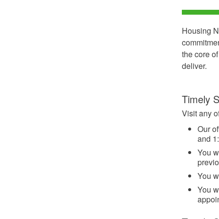
Housing No
commitment
the core o
deliver.
Timely S
Visit any o
Our of
and 1:
You wi
previ
You wi
You wi
appoi