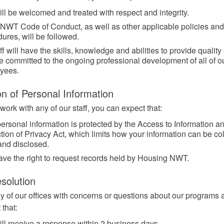
ll be welcomed and treated with respect and integrity.
NWT Code of Conduct, as well as other applicable policies and
ures, will be followed.
aff will have the skills, knowledge and abilities to provide quality
 committed to the ongoing professional development of all of o
yees.
on of Personal Information
ork with any of our staff, you can expect that:
ersonal information is protected by the Access to Information a
tion of Privacy Act, which limits how your information can be col
and disclosed.
ave the right to request records held by Housing NWT.
solution
y of our offices with concerns or questions about our programs
 that:
ll receive a response within 2 business days.