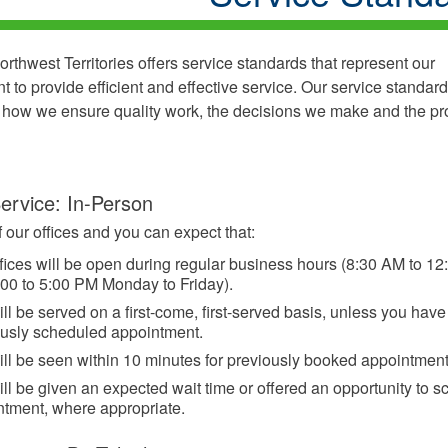
rthwest Territories offers service standards that represent our
 to provide efficient and effective service. Our service standard
f how we ensure quality work, the decisions we make and the p
ervice: In-Person
f our offices and you can expect that:
fices will be open during regular business hours (8:30 AM to 1
00 to 5:00 PM Monday to Friday).
ll be served on a first-come, first-served basis, unless you have
ously scheduled appointment.
ll be seen within 10 minutes for previously booked appointment
ll be given an expected wait time or offered an opportunity to 
ntment, where appropriate.