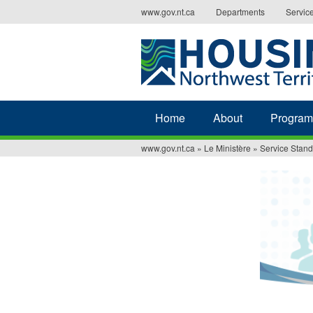
Jump
www.gov.nt.ca
Departments
Servic
to
navigation
Home
About
Program
www.gov.nt.ca
»
Le Ministère
»
Service Stan
You
are
here