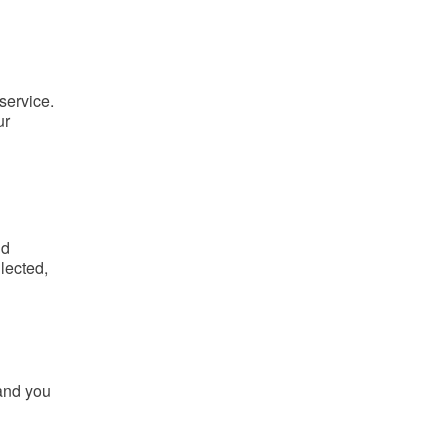
 service.
ur
nd
lected,
 and you