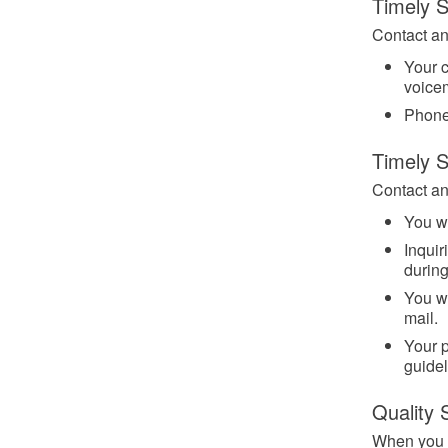
Timely S
Contact an
Your c
voicem
Phone
Timely 
Contact any
You wi
Inquir
durin
You wi
mail.
Your p
guidel
Quality 
When you c