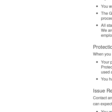
You wi
The G
proced
All st
We are
emplo
Protecti
When you w
Your p
Protec
used 
You h
Issue Re
Contact an
can expect
You wi