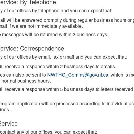
ervice: By Telephone
y of our offices by telephone and you can expect that:
all will be answered promptly during regular business hours or 
ail if we are not immediately available.
 messages will be returned within 2 business days.
Service: Correspondence
 of our offices by email, fax or mail and you can expect that:
ll receive a response within 2 business days to emails.
ies can also be sent to
NWTHC_Comms@gov.nt.ca
, which is m
g normal business hours.
ll receive a response within 5 business days to letters received 
rogram application will be processed according to individual p
ines.
Service
ontact any of our offices, you can expect that: