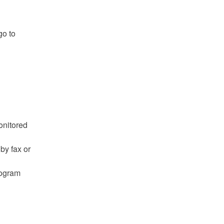
go to
onitored
by fax or
rogram