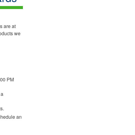
s are at
roducts we
2:00 PM
 a
s.
schedule an