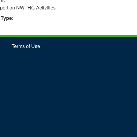
on:
port on NWTHC Activities
 Type:
Terms of Use