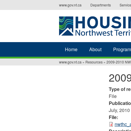
Jump
www.gov.nt.ca
Departments
Servic
to
navigation
Home
About
Program
www.gov.nt.ca
»
Resources
»
2009-2010 NW
You
200
are
here
Type of r
File
Publicati
July, 2010
File:
nwthc_a