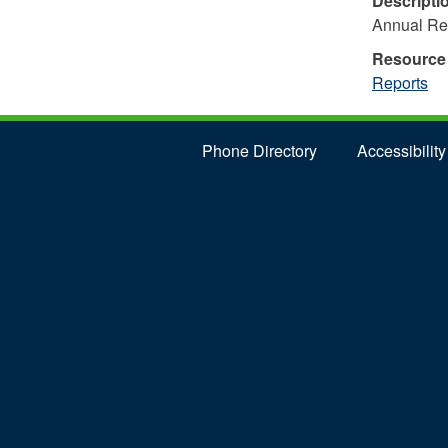
Descripti
Annual Re
Resource
Reports
Phone Directory
Accessibility