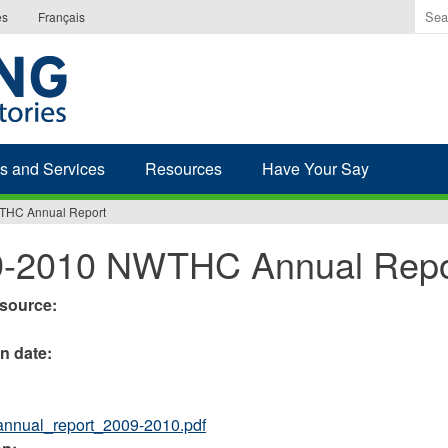
Ente
es
Français
the
ter
you
wis
to
sea
s and Services
Resources
Have Your Say
for.
THC Annual Report
9-2010 NWTHC Annual Repo
esource:
on date:
nnual_report_2009-2010.pdf