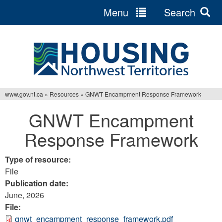
Menu
Search
Jump
to
navigation
www.gov.nt.ca
»
Resources
»
GNWT Encampment Response Framework
You
GNWT Encampment
are
Response Framework
here
Type of resource:
File
Publication date:
June, 2026
File:
gnwt_encampment_response_framework.pdf