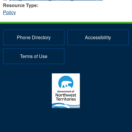
Resource Type:
Policy
Phone Directory
Accessibility
Terms of Use