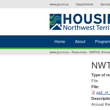
Jump
www.gov.nt.ca
Departments
Servic
to
navigation
Home
About
Program
www.gov.nt.ca
»
Resources
»
NWTHC Annual
You
NWT
are
here
Type of r
File
File:
ca2_nt
Descripti
Annual Rep