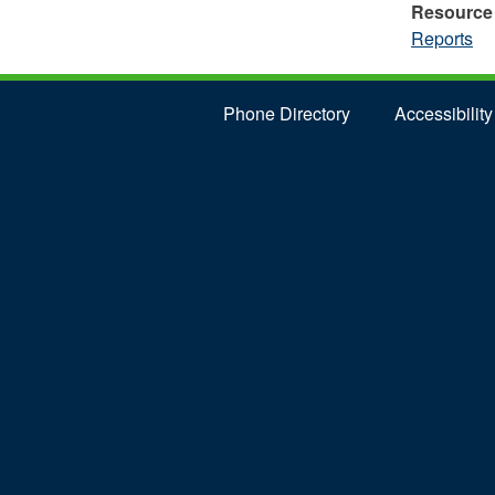
Resource
Reports
Phone Directory
Accessibility