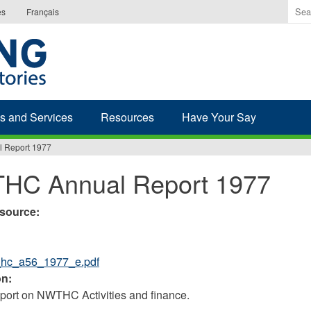
Ente
es
Français
the
ter
you
wis
to
sea
s and Services
Resources
Have Your Say
for.
 Report 1977
HC Annual Report 1977
esource:
_hc_a56_1977_e.pdf
on:
ort on NWTHC Activities and finance.