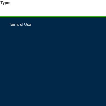
 Type:
Terms of Use