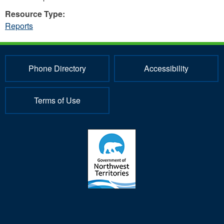
Resource Type:
Reports
Phone Directory
Accessibility
Terms of Use