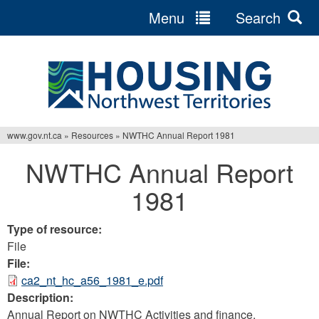
Menu
Search
Jump
to
navigation
www.gov.nt.ca
»
Resources
»
NWTHC Annual Report 1981
You
NWTHC Annual Report
are
1981
here
Type of resource:
File
File:
ca2_nt_hc_a56_1981_e.pdf
Description:
Annual Report on NWTHC Activities and finance.