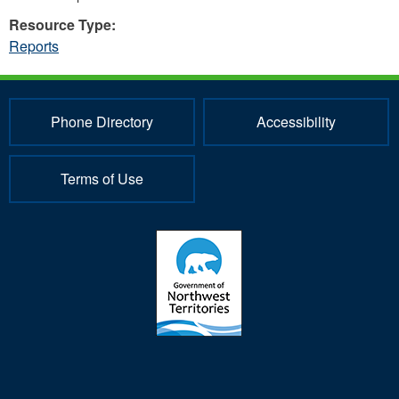
Resource Type:
Reports
Phone Directory
Accessibility
Terms of Use