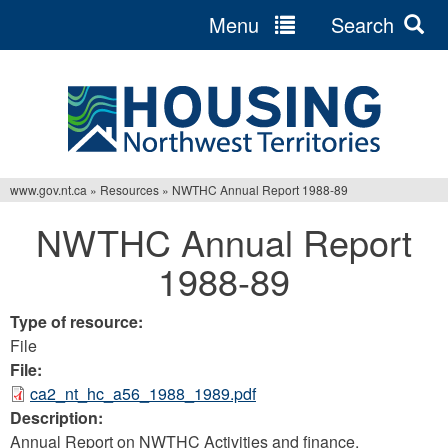
Menu
Search
Jump
to
navigation
www.gov.nt.ca
»
Resources
»
NWTHC Annual Report 1988-89
You
NWTHC Annual Report
are
1988-89
here
Type of resource:
File
File:
ca2_nt_hc_a56_1988_1989.pdf
Description:
Annual Report on NWTHC Activities and finance.