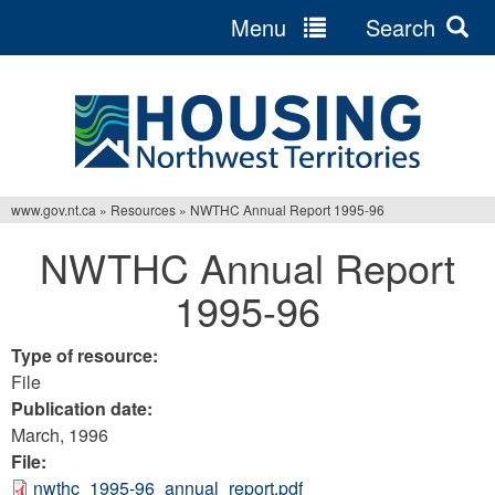
Menu
Search
Jump
to
navigation
www.gov.nt.ca
»
Resources
»
NWTHC Annual Report 1995-96
You
NWTHC Annual Report
are
1995-96
here
Type of resource:
File
Publication date:
March, 1996
File:
nwthc_1995-96_annual_report.pdf