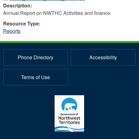
Description:
Annual Report on NWTHC Activities and finance.
Resource Type:
Reports
Phone Directory
Accessibility
Terms of Use