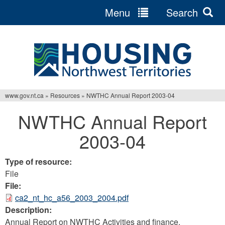
Menu
Search
Jump
to
navigation
www.gov.nt.ca
»
Resources
»
NWTHC Annual Report 2003-04
You
NWTHC Annual Report
are
2003-04
here
Type of resource:
File
File:
ca2_nt_hc_a56_2003_2004.pdf
Description:
Annual Report on NWTHC Activities and finance.