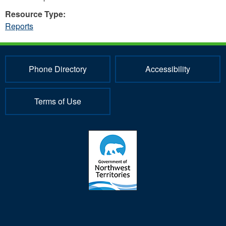
Resource Type:
Reports
Phone Directory
Accessibility
Terms of Use