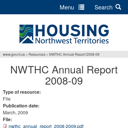
Menu
Search
Jump
to
navigation
www.gov.nt.ca
»
Resources
»
NWTHC Annual Report 2008-09
You
NWTHC Annual Report
are
2008-09
here
Type of resource:
File
Publication date:
March, 2009
File:
nwthc_annual_report_2008-2009.pdf