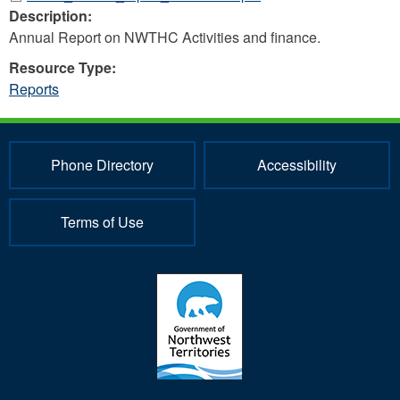
Description:
Annual Report on NWTHC Activities and finance.
Resource Type:
Reports
Phone Directory
Accessibility
Terms of Use