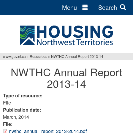
Menu
Search
Jump
to
navigation
www.gov.nt.ca
»
Resources
»
NWTHC Annual Report 2013-14
You
NWTHC Annual Report
are
2013-14
here
Type of resource:
File
Publication date:
March, 2014
File:
nwthc_annual_report_2013-2014.pdf