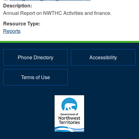
Description:
Annual Report on NWTHC Activities and finance.
Resource Type:
Reports
Phone Directory
Accessibility
Terms of Use