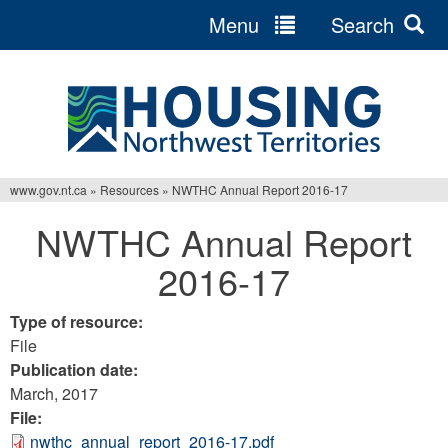
Menu
Search
Jump
to
navigation
www.gov.nt.ca
»
Resources
»
NWTHC Annual Report 2016-17
You
NWTHC Annual Report
are
2016-17
here
Type of resource:
File
Publication date:
March, 2017
File:
nwthc_annual_report_2016-17.pdf