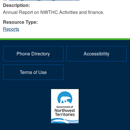
Description:
Annual Report on NWTHC Activities and finance.
Resource Type:
Reports
Phone Directory
Accessibility
Terms of Use