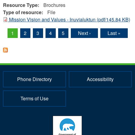
Resource Type:
Brochures
Type of resource:
File
Mission Vision and Values - Inuvialuktun
(pdf/145.84 KB)
1
2
3
4
5
Next ›
Last »
Pages
Phone Directory
Accessibility
Terms of Use