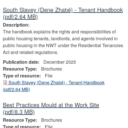
South Slavey (Dene Zhatıé) - Tenant Handbook
(pdf/2.64 MB)
Description:
The handbook explains the rights and responsibilities of
public housing tenants, landlords, and agents involved in
public housing in the NWT under the Residential Tenancies
Act and related regulations.
Publication date:
December 2025
Resource Type:
Brochures
Type of resource:
File
South Slavey (Dene Zhatıé) - Tenant Handbook
(pdf/2.64 MB)
Best Practices Mould at the Work Site
(pdf/8.3 MB)
Resource Type:
Brochures
Type of resource:
File