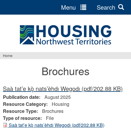
Menu
Search
Jump
to
navigation
Home
You
Brochures
are
here
Saà tat’e kǫ̀ nats’èhdı Wegodı
(pdf/202.88 KB)
Publication date:
August 2025
Resource Category:
Housing
Resource Type:
Brochures
Type of resource:
File
Saà tat’e kǫ̀ nats’èhdı Wegodı
(pdf/202.88 KB)