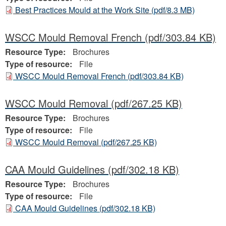
Best Practices Mould at the Work Site
(pdf/8.3 MB)
WSCC Mould Removal French
(pdf/303.84 KB)
Resource Type:
Brochures
Type of resource:
File
WSCC Mould Removal French
(pdf/303.84 KB)
WSCC Mould Removal
(pdf/267.25 KB)
Resource Type:
Brochures
Type of resource:
File
WSCC Mould Removal
(pdf/267.25 KB)
CAA Mould Guidelines
(pdf/302.18 KB)
Resource Type:
Brochures
Type of resource:
File
CAA Mould Guidelines
(pdf/302.18 KB)