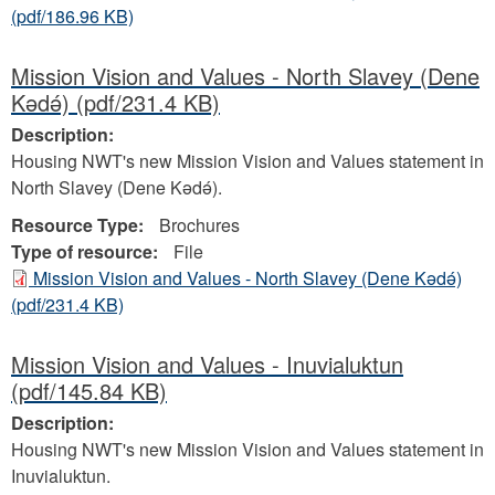
(pdf/186.96 KB)
Mission Vision and Values - North Slavey (Dene
Kǝdǝ́)
(pdf/231.4 KB)
Description:
Housing NWT's new Mission Vision and Values statement in
North Slavey (Dene Kǝdǝ́).
Resource Type:
Brochures
Type of resource:
File
Mission Vision and Values - North Slavey (Dene Kǝdǝ́)
(pdf/231.4 KB)
Mission Vision and Values - Inuvialuktun
(pdf/145.84 KB)
Description:
Housing NWT's new Mission Vision and Values statement in
Inuvialuktun.