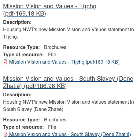
Mission Vision and Values - Tłı̨chǫ
(pdf/169.18 KB)
Description:
Housing NWT's new Mission Vision and Values statement in
Tłı̨chǫ.
Resource Type:
Brochures
Type of resource:
File
Mission Vision and Values - Tłı̨chǫ
(pdf/169.18 KB)
Mission Vision and Values - South Slavey (Dene
Zhatıé)
(pdf/186.96 KB)
Description:
Housing NWT's new Mission Vision and Values statement in
South Slavey (Dene Zhatıé).
Resource Type:
Brochures
Type of resource:
File
Mission Vision and Values - South Slavey (Dene Zhatıé)