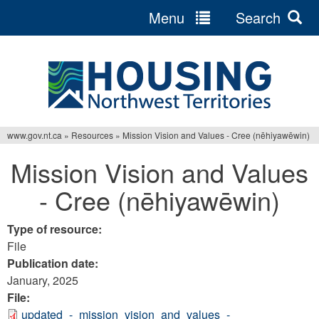
Menu
Search
Jump
to
navigation
www.gov.nt.ca
»
Resources
»
Mission Vision and Values - Cree (nēhiyawēwin)
You
Mission Vision and Values
are
- Cree (nēhiyawēwin)
here
Type of resource:
File
Publication date:
January, 2025
File:
updated_-_mission_vision_and_values_-