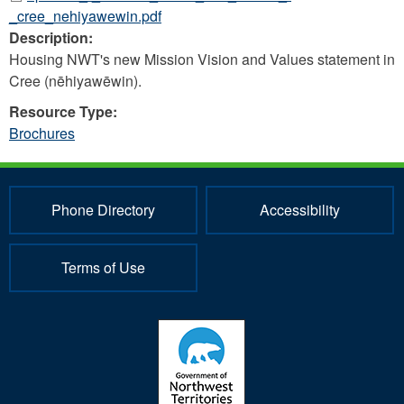
_cree_nehiyawewin.pdf
Description:
Housing NWT's new Mission Vision and Values statement in
Cree (nēhiyawēwin).
Resource Type:
Brochures
Phone Directory
Accessibility
Terms of Use