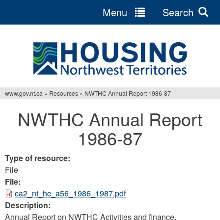
Menu
Search
Jump
to
navigation
www.gov.nt.ca
»
Resources
»
NWTHC Annual Report 1986-87
You
NWTHC Annual Report
are
1986-87
here
Type of resource:
File
File:
ca2_nt_hc_a56_1986_1987.pdf
Description:
Annual Report on NWTHC Activities and finance.