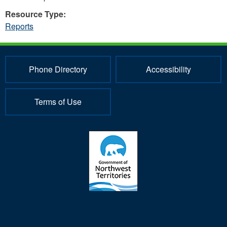
Resource Type:
Reports
Phone Directory
Accessibility
Terms of Use