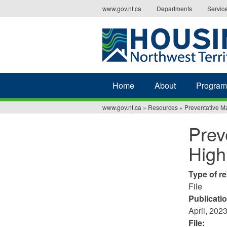
Jump
www.gov.nt.ca
Departments
Servic
to
navigation
Home
About
Program
www.gov.nt.ca
»
Resources
»
Preventative M
You
Prev
are
High
here
Type of r
File
Publicati
April, 202
File: