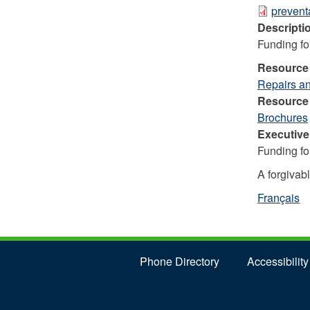
preven
Descripti
Funding fo
Resource
Repairs a
Resource
Brochures
Executiv
Funding fo
A forgivabl
Français
Phone Directory
Accessibility