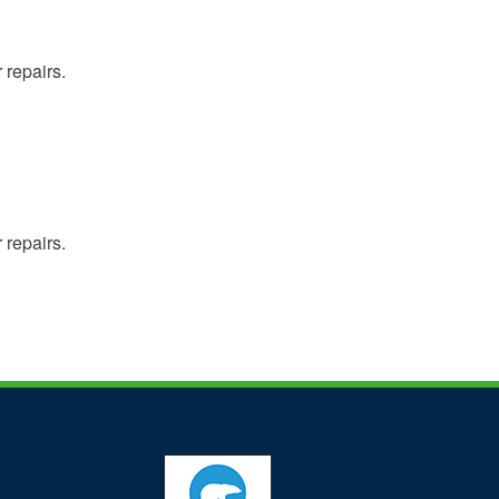
 repairs.
 repairs.