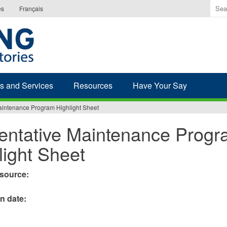
Ente
es
Français
the
ter
you
wis
to
sea
s and Services
Resources
Have Your Say
for.
aintenance Program Highlight Sheet
entative Maintenance Prog
light Sheet
esource:
on date:
3