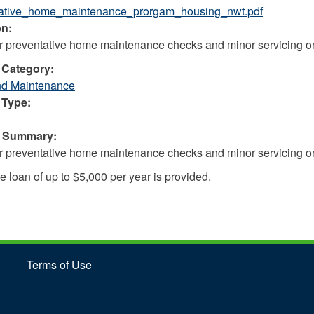
tative_home_maintenance_prorgam_housing_nwt.pdf
on:
r preventative home maintenance checks and minor servicing or
 Category:
nd Maintenance
 Type:
e Summary:
r preventative home maintenance checks and minor servicing or
e loan of up to $5,000 per year is provided.
Terms of Use