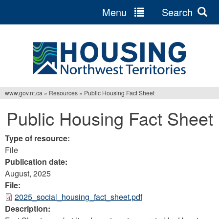
Menu
Search
Jump
to
navigation
www.gov.nt.ca
»
Resources
»
Public Housing Fact Sheet
You
Public Housing Fact Sheet
are
here
Type of resource:
File
Publication date:
August, 2025
File:
2025_social_housing_fact_sheet.pdf
Description: