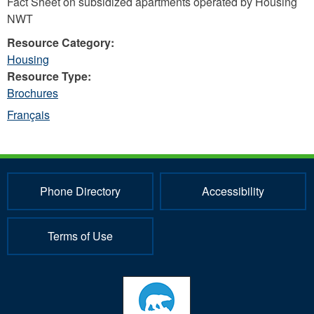
Fact Sheet on subsidized apartments operated by Housing
NWT
Resource Category:
Housing
Resource Type:
Brochures
Français
Phone Directory
Accessibility
Terms of Use