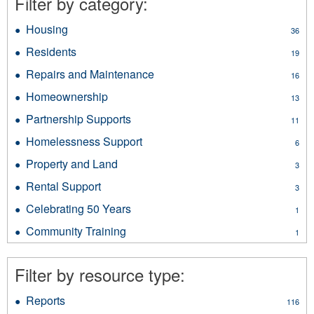
Filter by category:
Housing
Apply
36
Housing
Residents
Apply
19
filter
Residents
Repairs and Maintenance
Apply
16
filter
Repairs
Homeownership
Apply
13
and
Homeownership
Maintenance
Partnership Supports
Apply
11
filter
filter
Partnership
Homelessness Support
Apply
6
Supports
Homelessness
filter
Property and Land
Apply
3
Support
Property
filter
Rental Support
Apply
3
and
Rental
Land
Celebrating 50 Years
Apply
1
Support
filter
Celebrating
filter
Community Training
Apply
1
50
Community
Years
Training
filter
Filter by resource type:
filter
Reports
Apply
116