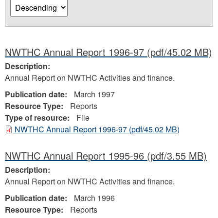
NWTHC Annual Report 1996-97
(pdf/45.02 MB)
Description:
Annual Report on NWTHC Activities and finance.
Publication date:
March 1997
Resource Type:
Reports
Type of resource:
File
NWTHC Annual Report 1996-97
(pdf/45.02 MB)
NWTHC Annual Report 1995-96
(pdf/3.55 MB)
Description:
Annual Report on NWTHC Activities and finance.
Publication date:
March 1996
Resource Type:
Reports