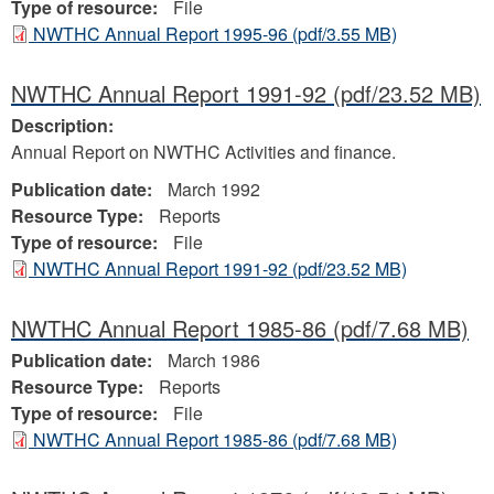
Type of resource:
File
NWTHC Annual Report 1995-96
(pdf/3.55 MB)
NWTHC Annual Report 1991-92
(pdf/23.52 MB)
Description:
Annual Report on NWTHC Activities and finance.
Publication date:
March 1992
Resource Type:
Reports
Type of resource:
File
NWTHC Annual Report 1991-92
(pdf/23.52 MB)
NWTHC Annual Report 1985-86
(pdf/7.68 MB)
Publication date:
March 1986
Resource Type:
Reports
Type of resource:
File
NWTHC Annual Report 1985-86
(pdf/7.68 MB)