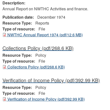
Description:
Annual Report on NWTHC Activities and finance.
Publication date:
December 1974
Resource Type:
Reports
Type of resource:
File
NWTHC Annual Report 1974
(pdf/12.6 MB)
Collections Policy
(pdf/268.6 KB)
Resource Type:
Policy
Type of resource:
File
Collections Policy
(pdf/268.6 KB)
Verification of Income Policy
(pdf/392.99 KB)
Resource Type:
Policy
Type of resource:
File
Verification of Income Policy
(pdf/392.99 KB)