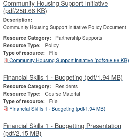
Community Housing Support Initiative
(pdf/258.66 KB)
Description:
Community Housing Support Initiative Policy Document
Resource Category:
Partnership Supports
Resource Type:
Policy
Type of resource:
File
Community Housing Support Initiative
(pdf/258.66 KB)
Financial Skills 1 - Budgeting
(pdf/1.94 MB)
Resource Category:
Residents
Resource Type:
Course Material
Type of resource:
File
Financial Skills 1 - Budgeting
(pdf/1.94 MB)
Financial Skills 1 - Budgetting Presentation
(pdf/2.15 MB)