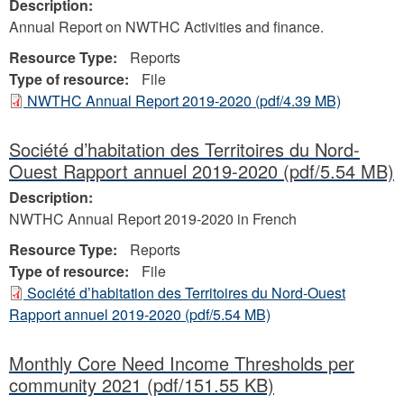
Description:
Annual Report on NWTHC Activities and finance.
Resource Type:
Reports
Type of resource:
File
NWTHC Annual Report 2019-2020
(pdf/4.39 MB)
Société d’habitation des Territoires du Nord-
Ouest Rapport annuel 2019-2020
(pdf/5.54 MB)
Description:
NWTHC Annual Report 2019-2020 in French
Resource Type:
Reports
Type of resource:
File
Société d’habitation des Territoires du Nord-Ouest
Rapport annuel 2019-2020
(pdf/5.54 MB)
Monthly Core Need Income Thresholds per
community 2021
(pdf/151.55 KB)