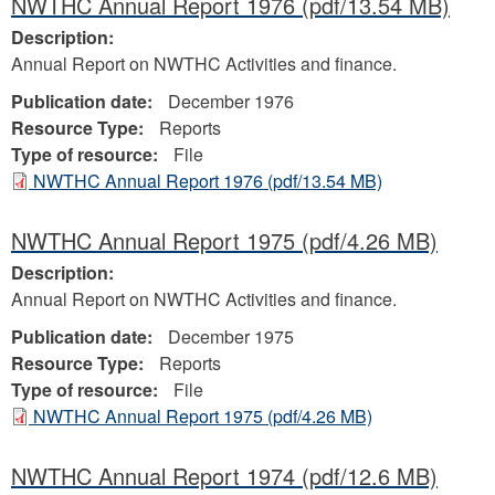
NWTHC Annual Report 1976
(pdf/13.54 MB)
Description:
Annual Report on NWTHC Activities and finance.
Publication date:
December 1976
Resource Type:
Reports
Type of resource:
File
NWTHC Annual Report 1976
(pdf/13.54 MB)
NWTHC Annual Report 1975
(pdf/4.26 MB)
Description:
Annual Report on NWTHC Activities and finance.
Publication date:
December 1975
Resource Type:
Reports
Type of resource:
File
NWTHC Annual Report 1975
(pdf/4.26 MB)
NWTHC Annual Report 1974
(pdf/12.6 MB)