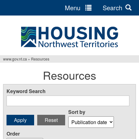
Menu
Search
Jump
to
navigation
www.gov.nt.ca
»
Resources
You
Resources
are
here
Keyword Search
Sort by
Order