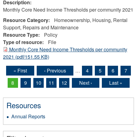
Description:
Monthly Core Need Income Thresholds per community 2021
Resource Category:
Homeownership, Housing, Rental
Support, Repairs and Maintenance
Resource Type:
Policy
Type of resource:
File
Monthly Core Need Income Thresholds per community
2021
(pdf/151.55 KB)
« First
‹ Previous
…
4
5
6
7
Pages
8
9
10
11
12
Next ›
Last »
Resources
Annual Reports