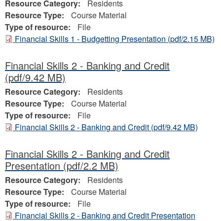
Resource Category:
Residents
Resource Type:
Course Material
Type of resource:
File
Financial Skills 1 - Budgetting Presentation
(pdf/2.15 MB)
Financial Skills 2 - Banking and Credit
(pdf/9.42 MB)
Resource Category:
Residents
Resource Type:
Course Material
Type of resource:
File
Financial Skills 2 - Banking and Credit
(pdf/9.42 MB)
Financial Skills 2 - Banking and Credit
Presentation
(pdf/2.2 MB)
Resource Category:
Residents
Resource Type:
Course Material
Type of resource:
File
Financial Skills 2 - Banking and Credit Presentation