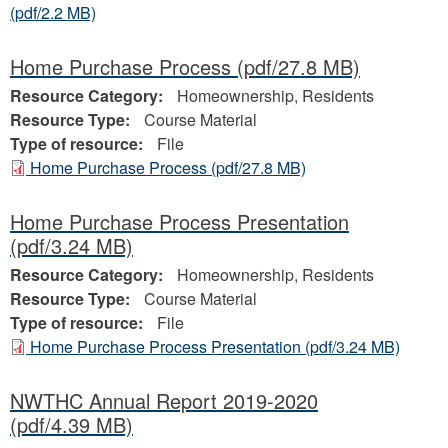
(pdf/2.2 MB)
Home Purchase Process
(pdf/27.8 MB)
Resource Category:
Homeownership, Residents
Resource Type:
Course Material
Type of resource:
File
Home Purchase Process
(pdf/27.8 MB)
Home Purchase Process Presentation
(pdf/3.24 MB)
Resource Category:
Homeownership, Residents
Resource Type:
Course Material
Type of resource:
File
Home Purchase Process Presentation
(pdf/3.24 MB)
NWTHC Annual Report 2019-2020
(pdf/4.39 MB)