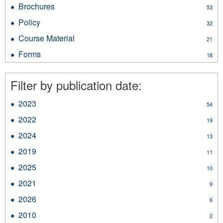
Reports
Brochures
Apply
53
filter
Brochures
Policy
Apply
32
filter
Policy
Course Material
Apply
21
filter
Course
Forms
Apply
18
Material
Forms
filter
filter
Filter by publication date:
2023
Apply
54
2023
2022
Apply
19
filter
2022
2024
Apply
13
filter
2024
2019
Apply
11
filter
2019
2025
Apply
10
filter
2025
2021
Apply
9
filter
2021
2026
Apply
6
filter
2026
2010
Apply
2
filter