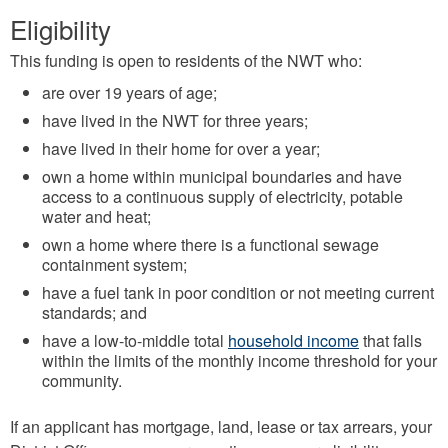
Eligibility
This funding is open to residents of the NWT who:
are over 19 years of age;
have lived in the NWT for three years;
have lived in their home for over a year;
own a home within municipal boundaries and have
access to a continuous supply of electricity, potable
water and heat;
own a home where there is a functional sewage
containment system;
have a fuel tank in poor condition or not meeting current
standards; and
have a low-to-middle total
household income
that falls
within the limits of the monthly income threshold for your
community.
If an applicant has mortgage, land, lease or tax arrears, your