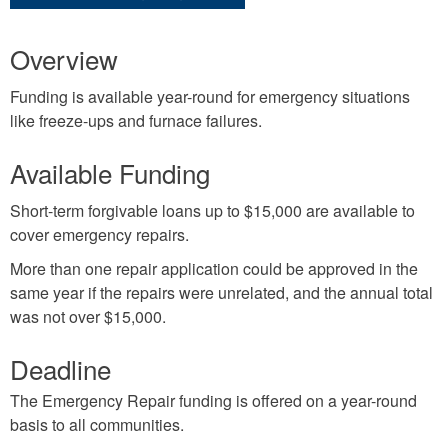
Overview
Funding is available year-round for emergency situations
like freeze-ups and furnace failures.
Available Funding
Short-term forgivable loans up to $15,000 are available to
cover emergency repairs.
More than one repair application could be approved in the
same year if the repairs were unrelated, and the annual total
was not over $15,000.
Deadline
The Emergency Repair funding is offered on a year-round
basis to all communities.