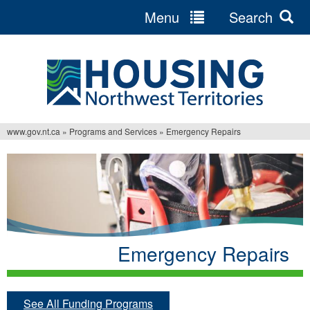
Menu
Search
Jump
to
navigation
www.gov.nt.ca
»
Programs and Services
»
Emergency Repairs
You
are
here
Emergency Repairs
See All Funding Programs