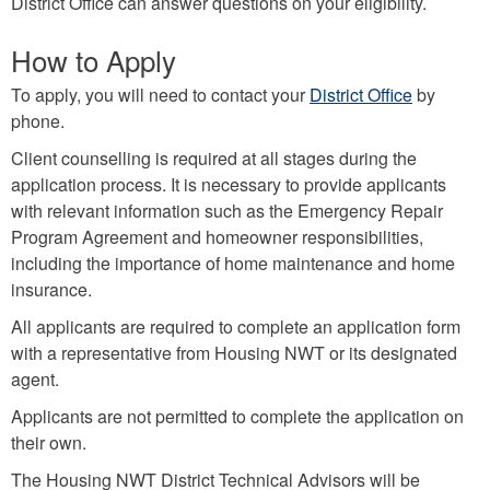
District Office can answer questions on your eligibility.
How to Apply
To apply, you will need to contact your
District Office
by
phone.
Client counselling is required at all stages during the
application process. It is necessary to provide applicants
with relevant information such as the Emergency Repair
Program Agreement and homeowner responsibilities,
including the importance of home maintenance and home
insurance.
All applicants are required to complete an application form
with a representative from Housing NWT or its designated
agent.
Applicants are not permitted to complete the application on
their own.
The Housing NWT District Technical Advisors will be