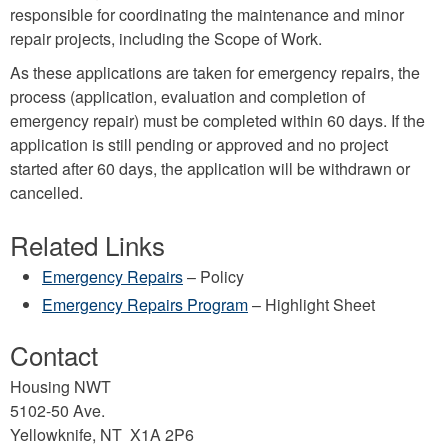
responsible for coordinating the maintenance and minor
repair projects, including the Scope of Work.
As these applications are taken for emergency repairs, the
process (application, evaluation and completion of
emergency repair) must be completed within 60 days. If the
application is still pending or approved and no project
started after 60 days, the application will be withdrawn or
cancelled.
Related Links
Emergency Repairs
– Policy
Emergency Repairs Program
– Highlight Sheet
Contact
Housing NWT
5102-50 Ave.
Yellowknife, NT X1A 2P6