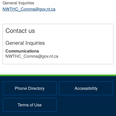
General Inquiries
NWTHC_Comms@gov.nt.ca
Contact us
General Inquiries
Communications
NWTHC_Comms@gov.nt.ca
28
Phone Directory
Accessibility
Terms of Use