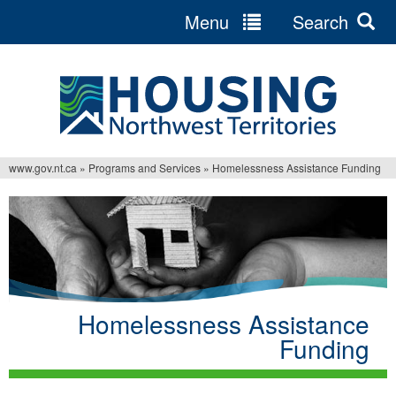
Menu
Search
Jump
to
navigation
www.gov.nt.ca
»
Programs and Services
»
Homelessness Assistance Funding
You
are
here
Homelessness Assistance
Funding