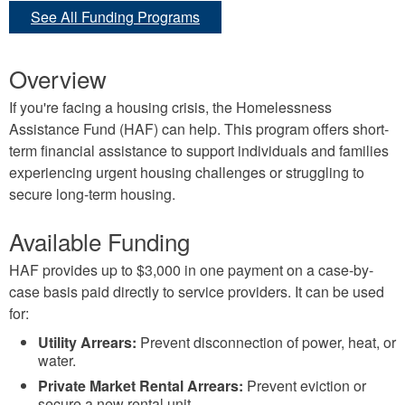
See All Funding Programs
Overview
If you're facing a housing crisis, the Homelessness
Assistance Fund (HAF) can help. This program offers short-
term financial assistance to support individuals and families
experiencing urgent housing challenges or struggling to
secure long-term housing.
Available Funding
HAF provides up to $3,000 in one payment on a case-by-
case basis paid directly to service providers. It can be used
for:
Utility Arrears:
Prevent disconnection of power, heat, or
water.
Private Market Rental Arrears:
Prevent eviction or
secure a new rental unit.