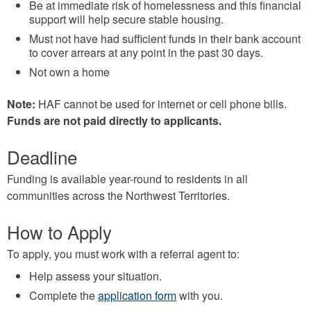
Be at immediate risk of homelessness and this financial
support will help secure stable housing.
Must not have had sufficient funds in their bank account
to cover arrears at any point in the past 30 days.
Not own a home
Note:
HAF cannot be used for internet or cell phone bills.
Funds are not paid directly to applicants.
Deadline
Funding is available year-round to residents in all
communities across the Northwest Territories.
How to Apply
To apply, you must work with a referral agent to:
Help assess your situation.
Complete the
application form
with you.