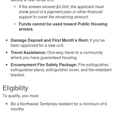
If the arrears exceed $3,000, the applicant must
show proof of a payment plan or other financial
support to cover the remaining amount.
Funds cannot be used toward Public Housing
arrears.
Damage Deposit and First Month’s Rent:
If you’ve
been approved for a new unit.
Travel Assistance:
One-way travel to a community
where you have guaranteed housing.
Encampment Fire Safety Package:
Fire extinguisher,
extinguisher stand, extinguisher cover, and fire-retardant
blanket.
Eligibility
To qualify, you must:
Be a Northwest Territories resident for a minimum of 6
months