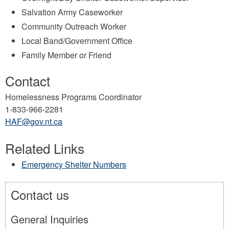
Salvation Army Caseworker
Community Outreach Worker
Local Band/Government Office
Family Member or Friend
Contact
Homelessness Programs Coordinator
1-833-966-2281
HAF@gov.nt.ca
Related Links
Emergency Shelter Numbers
Contact us
General Inquiries