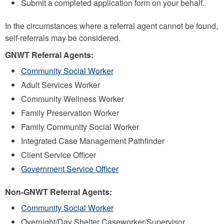
Submit a completed application form on your behalf.
In the circumstances where a referral agent cannot be found,
self-referrals may be considered.
GNWT Referral Agents:
Community Social Worker
Adult Services Worker
Community Wellness Worker
Family Preservation Worker
Family Community Social Worker
Integrated Case Management Pathfinder
Client Service Officer
Government Service Officer
Non-GNWT Referral Agents:
Community Social Worker
Overnight/Day Shelter Caseworker/Supervisor