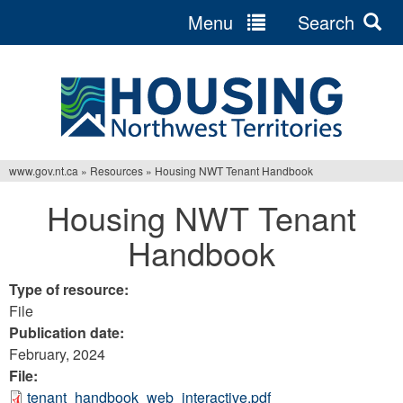
Menu
Search
Jump
to
navigation
www.gov.nt.ca
»
Resources
»
Housing NWT Tenant Handbook
You
Housing NWT Tenant
are
Handbook
here
Type of resource:
File
Publication date:
February, 2024
File:
tenant_handbook_web_interactive.pdf