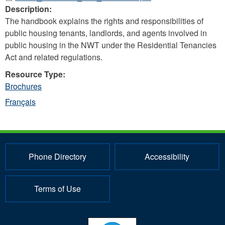
Description:
The handbook explains the rights and responsibilities of
public housing tenants, landlords, and agents involved in
public housing in the NWT under the Residential Tenancies
Act and related regulations.
Resource Type:
Brochures
Français
Phone Directory
Accessibility
Terms of Use