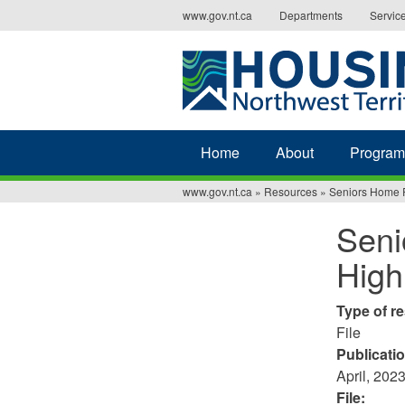
Jump
www.gov.nt.ca
Departments
Servic
to
navigation
Home
About
Program
www.gov.nt.ca
»
Resources
»
Seniors Home R
You
Seni
are
High
here
Type of r
File
Publicati
April, 202
File: