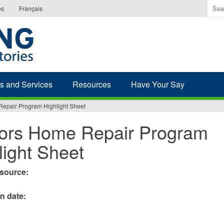
Ente
es
Français
the
ter
you
wis
to
sea
s and Services
Resources
Have Your Say
for.
epair Program Highlight Sheet
ors Home Repair Program
light Sheet
esource:
on date:
3