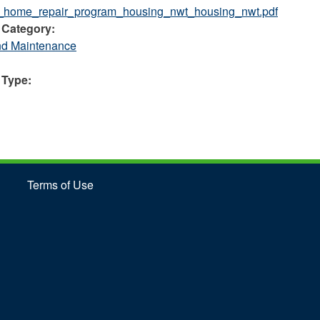
s_home_repair_program_housing_nwt_housing_nwt.pdf
 Category:
nd Maintenance
 Type:
Terms of Use