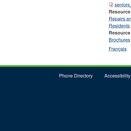
senior
Resource
Repairs a
Residents
Resource
Brochures
Français
Phone Directory
Accessibility