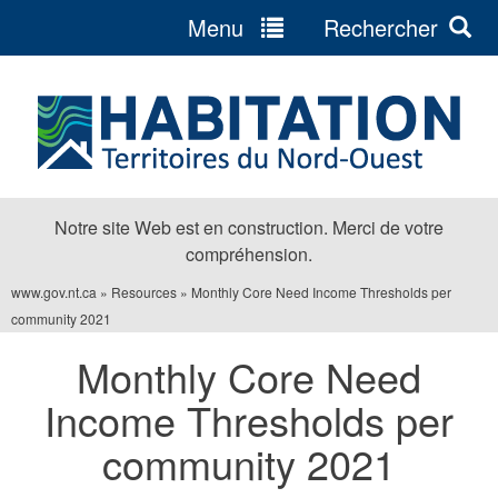
Menu
Rechercher
Jump
to
navigation
Notre site Web est en construction. Merci de votre
compréhension.
www.gov.nt.ca
»
Resources
»
Monthly Core Need Income Thresholds per
Vous
community 2021
êtes
Monthly Core Need
ici
Income Thresholds per
community 2021