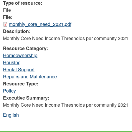
Type of resource:
File
File:
monthly_core_need_2021.pdf
Description:
Monthly Core Need Income Thresholds per community 2021
Resource Category:
Homeownership
Housing
Rental Support
Repairs and Maintenance
Resource Type:
Policy
Executive Summary:
Monthly Core Need Income Thresholds per community 2021
English