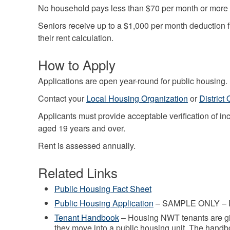
No household pays less than $70 per month or more 
Seniors receive up to a $1,000 per month deduction f
their rent calculation.
How to Apply
Applications are open year-round for public housing.
Contact your
Local Housing Organization
or
District 
Applicants must provide acceptable verification of 
aged 19 years and over.
Rent is assessed annually.
Related Links
Public Housing Fact Sheet
Public Housing Application
– SAMPLE ONLY – D
Tenant Handbook
– Housing NWT tenants are g
they move into a public housing unit. The handb