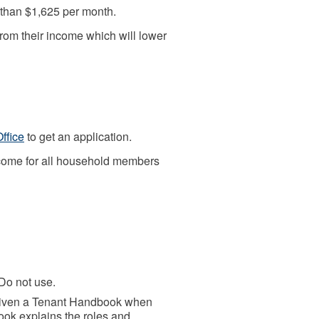
than $1,625 per month.
rom their income which will lower
Office
to get an application.
income for all household members
o not use.
iven a Tenant Handbook when
ook explains the roles and