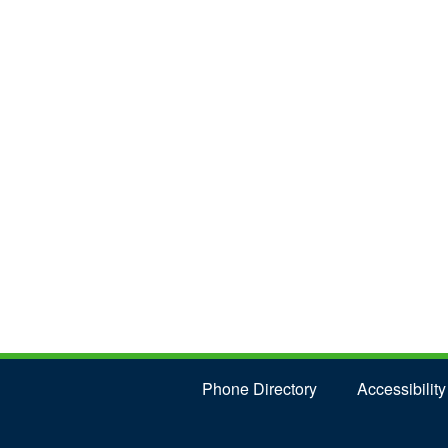
Phone Directory
Accessibility