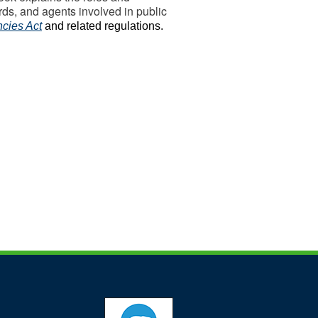
ords, and agents involved in public
cies Act
and related regulations.