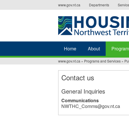
Jump
www.gov.nt.ca
Departments
Servic
to
navigation
Home
About
Program
www.gov.nt.ca
»
Programs and Services
»
Pu
You
are
Contact us
here
General Inquiries
Communications
NWTHC_Comms@gov.nt.ca
32