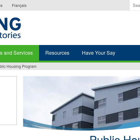
Ente
es
Français
the
ter
you
wis
to
sea
s and Services
Resources
Have Your Say
for.
blic Housing Program
Public Ho