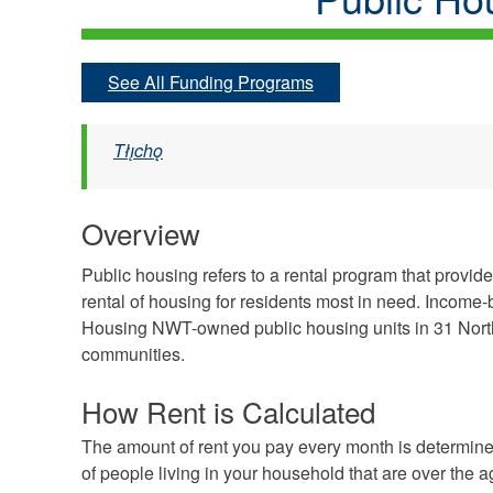
See All Funding Programs
Tłı̨chǫ
Overview
Public housing refers to a rental program that provi
rental of housing for residents most in need. Income-
Housing NWT-owned public housing units in 31 Nort
communities.
How Rent is Calculated
The amount of rent you pay every month is determine
of people living in your household that are over the a