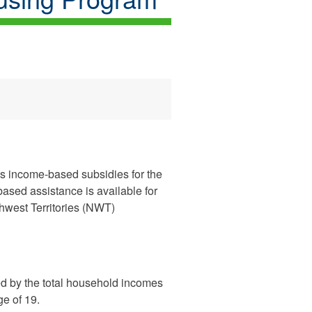
des income-based subsidies for the
based assistance is available for
hwest Territories (NWT)
d by the total household incomes
ge of 19.