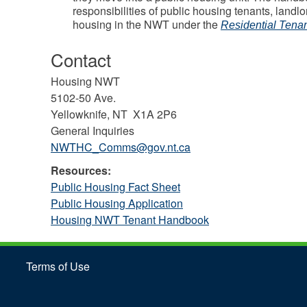
responsibilities of public housing tenants, landl
housing in the NWT under the
Residential Tenan
Contact
Housing NWT
5102-50 Ave.
Yellowknife, NT X1A 2P6
General Inquiries
NWTHC_Comms@gov.nt.ca
Resources:
Public Housing Fact Sheet
Public Housing Application
Housing NWT Tenant Handbook
Terms of Use